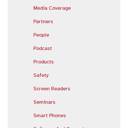
Media Coverage
Partners
People
Podcast
Products
Safety
Screen Readers
Seminars
Smart Phones