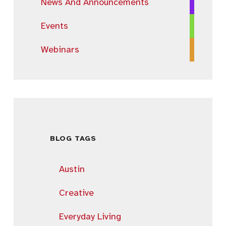
News And Announcements
Events
Webinars
BLOG TAGS
Austin
Creative
Everyday Living