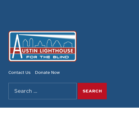
Austin Lighthouse for the Blind
REDEFINING POSSIBILITIES
Contact Us
Donate Now
Search for:
SEARCH THE SITE