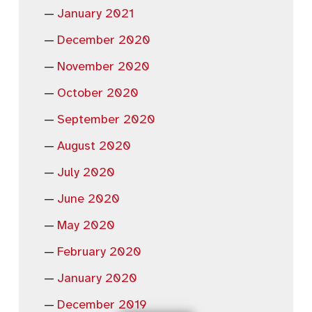
January 2021
December 2020
November 2020
October 2020
September 2020
August 2020
July 2020
June 2020
May 2020
February 2020
January 2020
December 2019