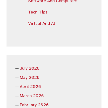
Software And Computers
Tech Tips
Virtual And AI
July 2026
May 2026
April 2026
March 2026
February 2026