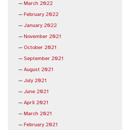
March 2022
February 2022
January 2022
November 2021
October 2021
September 2021
August 2021
July 2021
June 2021
April 2021
March 2021
February 2021