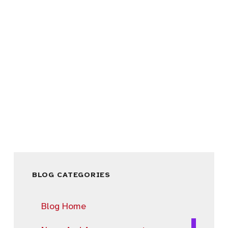
BLOG CATEGORIES
Blog Home