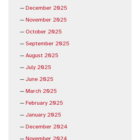
December 2025
November 2025
October 2025
September 2025
August 2025
July 2025
June 2025
March 2025
February 2025
January 2025
December 2024
November 2024