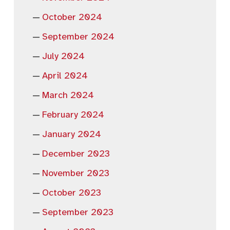
October 2024
September 2024
July 2024
April 2024
March 2024
February 2024
January 2024
December 2023
November 2023
October 2023
September 2023