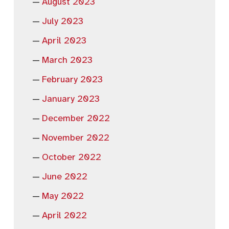
August 2023
July 2023
April 2023
March 2023
February 2023
January 2023
December 2022
November 2022
October 2022
June 2022
May 2022
April 2022