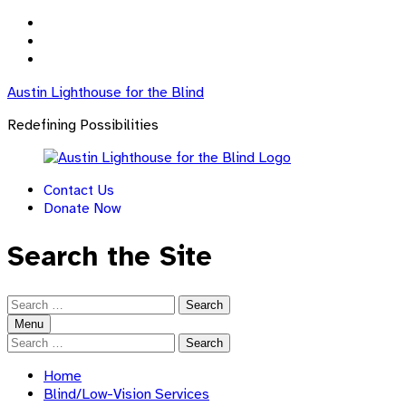
Skip
to
Skip
main
to
Skip
navigation
main
to
Austin Lighthouse for the Blind
content
footer
Redefining Possibilities
Contact Us
Donate Now
Search the Site
Search
for:
Menu
Search
for:
Home
Blind/Low-Vision Services