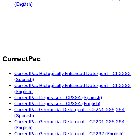
(English)
CorrectPac
CorrectPac Biologically Enhanced Detergent – CP2202
(Spanish)
CorrectPac Biologically Enhanced Detergent – CP2202
(English)
CorrectPac Degreaser – CP304 (Spanish)
CorrectPac Degreaser – CP304 (English)
CorrectPac Germicidal Detergent – CP201-205,264
(Spanish)
CorrectPac Germicidal Detergent – CP201-205,264
(English)
CorrectPac Germicidal Detergent – CP232 (English)