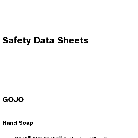
Safety Data Sheets
GOJO
Hand Soap
®
®