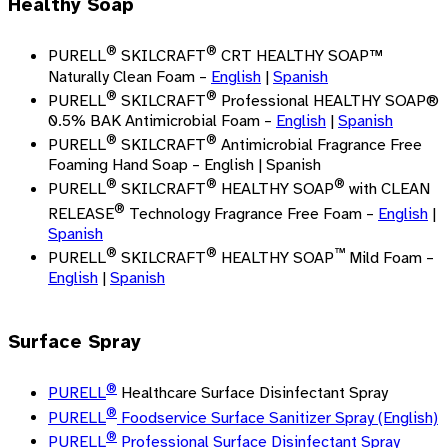
Healthy Soap
®
®
PURELL
SKILCRAFT
CRT HEALTHY SOAP™
Naturally Clean Foam –
English
|
Spanish
®
®
PURELL
SKILCRAFT
Professional HEALTHY SOAP®
0.5% BAK Antimicrobial Foam –
English
|
Spanish
®
®
PURELL
SKILCRAFT
Antimicrobial Fragrance Free
Foaming Hand Soap – English | Spanish
®
®
®
PURELL
SKILCRAFT
HEALTHY SOAP
with CLEAN
®
RELEASE
Technology Fragrance Free Foam –
English
|
Spanish
®
®
™
PURELL
SKILCRAFT
HEALTHY SOAP
Mild Foam –
English
|
Spanish
Surface Spray
®
PURELL
Healthcare Surface Disinfectant Spray
®
PURELL
Foodservice Surface Sanitizer Spray (English)
®
PURELL
Professional Surface Disinfectant Spray