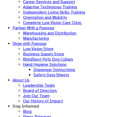
Career Services and Support
Adaptive Technology Training
Independent Living Skills Training
Orientation and Mobility
Complete Low Vision Care Clinic
Partner With a Purpose
Warehousing and Distribution
Manufacturing
Shop with Purpose
Low Vision Store
Business Supply Store​
BlindSpot Pets Dog Collars
Hand Hygiene Solutions
Dispenser Instructions
Safety Data Sheets
About Us
Leadership Team
Board of Directors
Join Our Team
Our History of Impact
Stay Informed
Blog
Press Releases