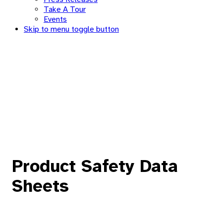
Take A Tour
Events
Skip to menu toggle button
Product Safety Data
Sheets