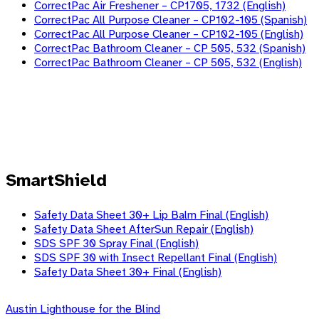
CorrectPac Air Freshener – CP1705, 1732 (English)
CorrectPac All Purpose Cleaner – CP102-105 (Spanish)
CorrectPac All Purpose Cleaner – CP102-105 (English)
CorrectPac Bathroom Cleaner – CP 505, 532 (Spanish)
CorrectPac Bathroom Cleaner – CP 505, 532 (English)
SmartShield
Safety Data Sheet 30+ Lip Balm Final (English)
Safety Data Sheet AfterSun Repair (English)
SDS SPF 30 Spray Final (English)
SDS SPF 30 with Insect Repellant Final (English)
Safety Data Sheet 30+ Final (English)
Skip
Austin Lighthouse for the Blind