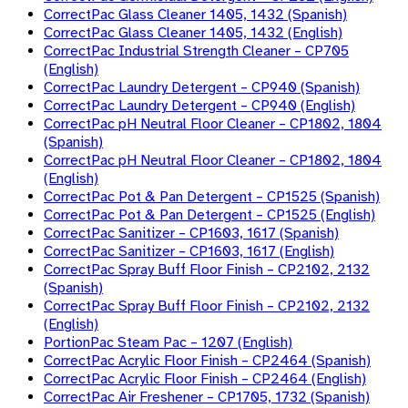
CorrectPac Glass Cleaner 1405, 1432 (Spanish)
CorrectPac Glass Cleaner 1405, 1432 (English)
CorrectPac Industrial Strength Cleaner – CP705
(English)
CorrectPac Laundry Detergent – CP940 (Spanish)
CorrectPac Laundry Detergent – CP940 (English)
CorrectPac pH Neutral Floor Cleaner – CP1802, 1804
(Spanish)
CorrectPac pH Neutral Floor Cleaner – CP1802, 1804
(English)
CorrectPac Pot & Pan Detergent – CP1525 (Spanish)
CorrectPac Pot & Pan Detergent – CP1525 (English)
CorrectPac Sanitizer – CP1603, 1617 (Spanish)
CorrectPac Sanitizer – CP1603, 1617 (English)
CorrectPac Spray Buff Floor Finish – CP2102, 2132
(Spanish)
CorrectPac Spray Buff Floor Finish – CP2102, 2132
(English)
PortionPac Steam Pac – 1207 (English)
CorrectPac Acrylic Floor Finish – CP2464 (Spanish)
CorrectPac Acrylic Floor Finish – CP2464 (English)
CorrectPac Air Freshener – CP1705, 1732 (Spanish)