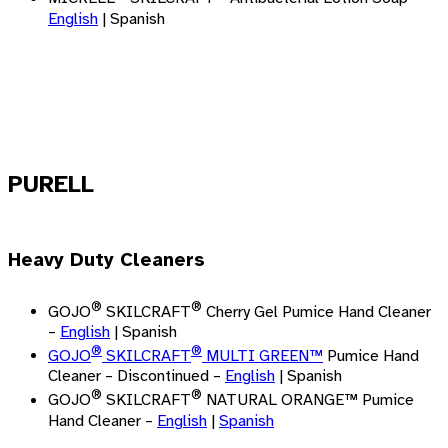
English
| Spanish
PURELL
Heavy Duty Cleaners
®
®
GOJO
SKILCRAFT
Cherry Gel Pumice Hand Cleaner
–
English
| Spanish
®
®
GOJO
SKILCRAFT
MULTI GREEN
™
Pumice Hand
Cleaner – Discontinued –
English
| Spanish
®
®
GOJO
SKILCRAFT
NATURAL ORANGE™ Pumice
Hand Cleaner –
English
|
Spanish