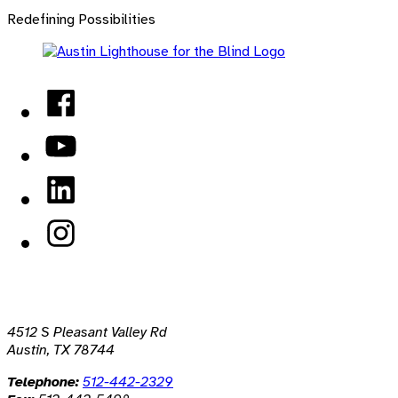
back
Redefining Possibilities
to
main
navigation
Facebook
YouTube
LinkedIn
Instagram
4512 S Pleasant Valley Rd
Austin, TX 78744
Telephone:
512-442-2329