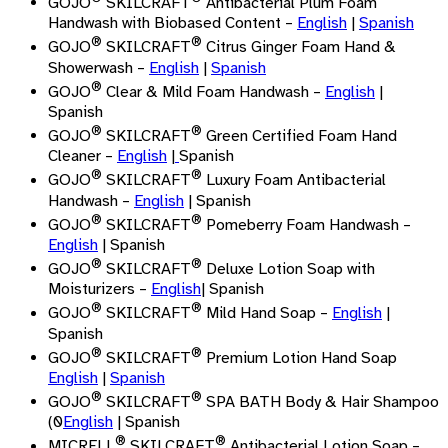
GOJO
SKILCRAFT
Antibacterial Plum Foam
Handwash with Biobased Content –
English
|
Spanish
®
®
GOJO
SKILCRAFT
Citrus Ginger Foam Hand &
Showerwash –
English
|
Spanish
®
GOJO
Clear & Mild Foam Handwash –
English
|
Spanish
®
®
GOJO
SKILCRAFT
Green Certified Foam Hand
Cleaner –
English
|
Spanish
®
®
GOJO
SKILCRAFT
Luxury Foam Antibacterial
Handwash –
English
| Spanish
®
®
GOJO
SKILCRAFT
Pomeberry Foam Handwash –
English
| Spanish
®
®
GOJO
SKILCRAFT
Deluxe Lotion Soap with
Moisturizers –
English
| Spanish
®
®
GOJO
SKILCRAFT
Mild Hand Soap –
English
|
Spanish
®
®
GOJO
SKILCRAFT
Premium Lotion Hand Soap
English
|
Spanish
®
®
GOJO
SKILCRAFT
SPA BATH Body & Hair Shampoo
(0
English
| Spanish
®
®
MICRELL
SKILCRAFT
Antibacterial Lotion Soap –