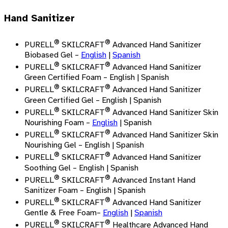
Hand Sanitizer
®
®
PURELL
SKILCRAFT
Advanced Hand Sanitizer
Biobased Gel –
English
|
Spanish
®
®
PURELL
SKILCRAFT
Advanced Hand Sanitizer
Green Certified Foam – English | Spanish
®
®
PURELL
SKILCRAFT
Advanced Hand Sanitizer
Green Certified Gel – English | Spanish
®
®
PURELL
SKILCRAFT
Advanced Hand Sanitizer Skin
Nourishing Foam –
English
| Spanish
®
®
PURELL
SKILCRAFT
Advanced Hand Sanitizer Skin
Nourishing Gel – English | Spanish
®
®
PURELL
SKILCRAFT
Advanced Hand Sanitizer
Soothing Gel – English | Spanish
®
®
PURELL
SKILCRAFT
Advanced Instant Hand
Sanitizer Foam – English | Spanish
®
®
PURELL
SKILCRAFT
Advanced Hand Sanitizer
Gentle & Free Foam
–
English
|
Spanish
®
®
PURELL
SKILCRAFT
Healthcare Advanced Hand