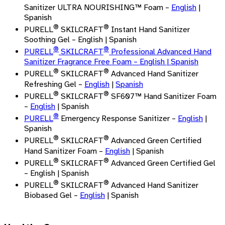
Sanitizer ULTRA NOURISHING™ Foam –
English
|
Spanish
®
®
PURELL
SKILCRAFT
Instant Hand Sanitizer
Soothing Gel – English | Spanish
®
®
PURELL
SKILCRAFT
Professional Advanced Hand
Sanitizer Fragrance Free Foam –
English
| Spanish
®
®
PURELL
SKILCRAFT
Advanced Hand Sanitizer
Refreshing Gel –
English
|
Spanish
®
®
PURELL
SKILCRAFT
SF607™ Hand Sanitizer Foam
–
English
| Spanish
®
PURELL
Emergency Response Sanitizer –
English
|
Spanish
®
®
PURELL
SKILCRAFT
Advanced Green Certified
Hand Sanitizer Foam –
English
| Spanish
®
®
PURELL
SKILCRAFT
Advanced Green Certified Gel
– English | Spanish
®
®
PURELL
SKILCRAFT
Advanced Hand Sanitizer
Biobased Gel –
English
| Spanish