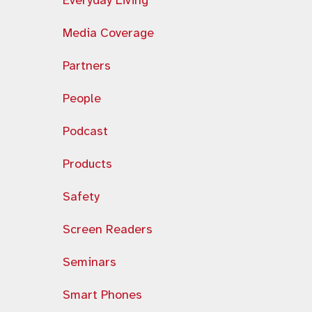
Everyday Living
Media Coverage
Partners
People
Podcast
Products
Safety
Screen Readers
Seminars
Smart Phones