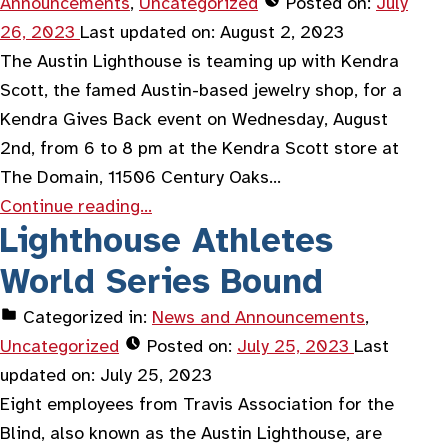
Announcements
,
Uncategorized
Posted on:
July
26, 2023
Last updated on:
August 2, 2023
The Austin Lighthouse is teaming up with Kendra
Scott, the famed Austin-based jewelry shop, for a
Kendra Gives Back event on Wednesday, August
2nd, from 6 to 8 pm at the Kendra Scott store at
The Domain, 11506 Century Oaks…
Continue reading…
Lighthouse Athletes
World Series Bound
Categorized in:
News and Announcements
,
Uncategorized
Posted on:
July 25, 2023
Last
updated on:
July 25, 2023
Eight employees from Travis Association for the
Blind, also known as the Austin Lighthouse, are