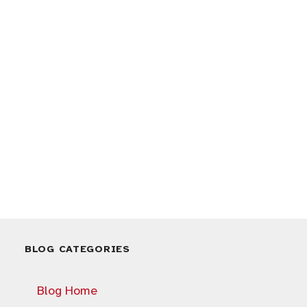
BLOG CATEGORIES
Blog Home