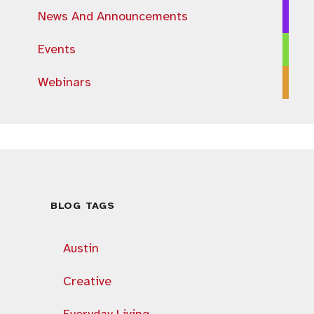
News And Announcements
Events
Webinars
BLOG TAGS
Austin
Creative