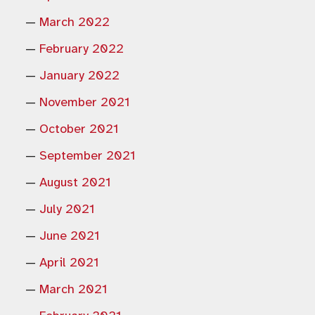
March 2022
February 2022
January 2022
November 2021
October 2021
September 2021
August 2021
July 2021
June 2021
April 2021
March 2021