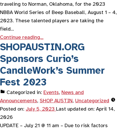
traveling to Norman, Oklahoma, for the 2023
NBBA World Series of Beep Baseball, August 1 – 4,
2023. These talented players are taking the
field…
Continue reading…
SHOPAUSTIN.ORG
Sponsors Curio’s
CandleWork’s Summer
Fest 2023
Categorized in:
Events
,
News and
Announcements
,
SHOP AUSTIN
,
Uncategorized
Posted on:
July 5, 2023
Last updated on:
April 14,
2026
UPDATE – July 21 @ 11 am – Due to risk factors