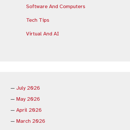
Software And Computers
Tech Tips
Virtual And AI
July 2026
May 2026
April 2026
March 2026