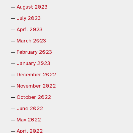
August 2023
July 2023
April 2023
March 2023
February 2023
January 2023
December 2022
November 2022
October 2022
June 2022
May 2022
April 2022