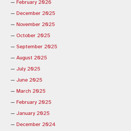
February 2026
December 2025
November 2025
October 2025
September 2025
August 2025
July 2025
June 2025
March 2025
February 2025
January 2025
December 2024