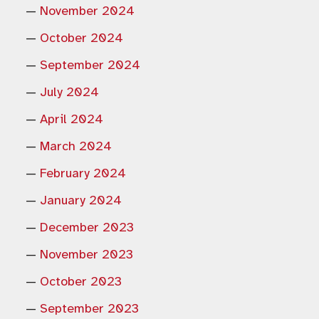
November 2024
October 2024
September 2024
July 2024
April 2024
March 2024
February 2024
January 2024
December 2023
November 2023
October 2023
September 2023