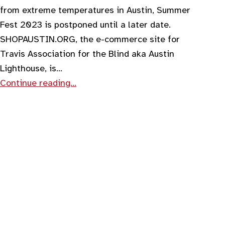
from extreme temperatures in Austin, Summer
Fest 2023 is postponed until a later date.
SHOPAUSTIN.ORG, the e-commerce site for
Travis Association for the Blind aka Austin
Lighthouse, is…
Continue reading…