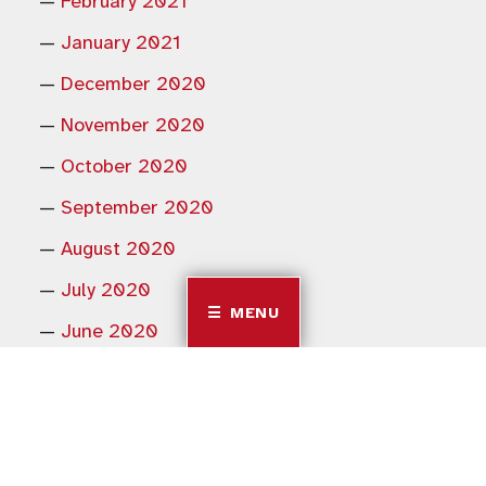
February 2021
January 2021
December 2020
November 2020
October 2020
September 2020
August 2020
July 2020
MENU
June 2020
May 2020
February 2020
January 2020