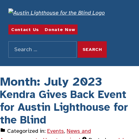
REDEFINING POSSIBILITIES
Contact Us
Donate Now
Search for:
SEARCH THE SITE
Month:
July 2023
Kendra Gives Back Event
for Austin Lighthouse for
the Blind
Categorized in:
Events
,
News and