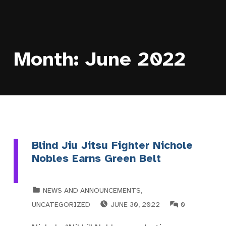
Month:
June 2022
Blind Jiu Jitsu Fighter Nichole
Nobles Earns Green Belt
CATEGORIZED IN:
NEWS AND ANNOUNCEMENTS
,
POSTED ON:
COMMENTS:
UNCATEGORIZED
JUNE 30, 2022
0