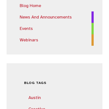
Blog Home
News And Announcements
Events
Webinars
BLOG TAGS
Austin