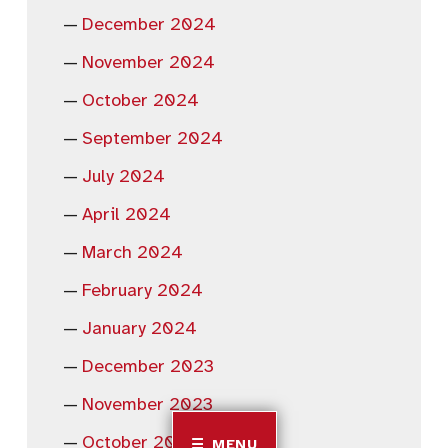
December 2024
November 2024
October 2024
September 2024
July 2024
April 2024
March 2024
February 2024
January 2024
December 2023
November 2023
October 2023
MENU