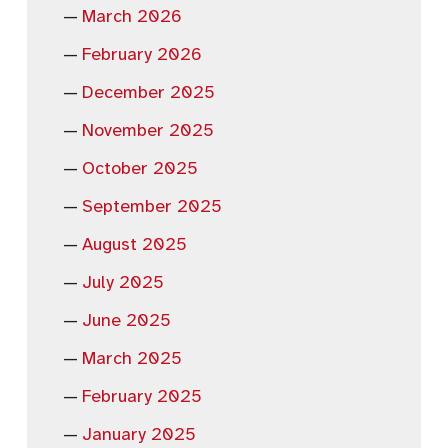
March 2026
February 2026
December 2025
November 2025
October 2025
September 2025
August 2025
July 2025
June 2025
March 2025
February 2025
January 2025