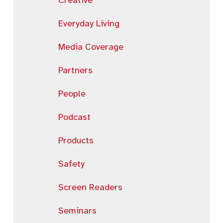
Creative
Everyday Living
Media Coverage
Partners
People
Podcast
Products
Safety
Screen Readers
Seminars