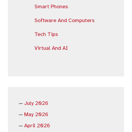
Smart Phones
Software And Computers
Tech Tips
Virtual And AI
July 2026
May 2026
April 2026