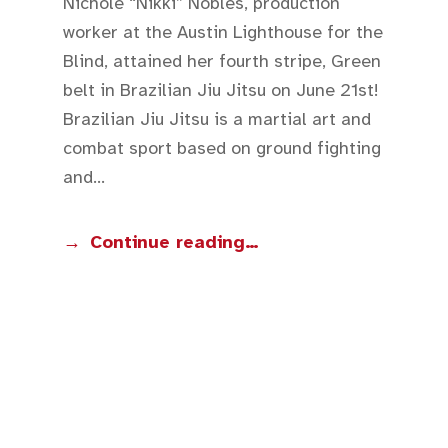
Nichole “Nikki” Nobles, production
worker at the Austin Lighthouse for the
Blind, attained her fourth stripe, Green
belt in Brazilian Jiu Jitsu on June 21st!
Brazilian Jiu Jitsu is a martial art and
combat sport based on ground fighting
and…
Continue reading…