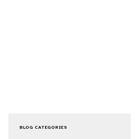
BLOG CATEGORIES