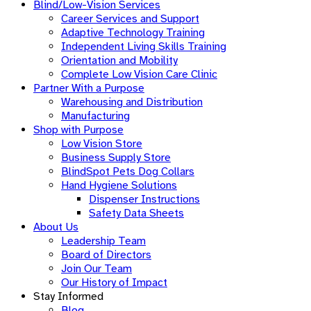
Blind/Low-Vision Services
Career Services and Support
Adaptive Technology Training
Independent Living Skills Training
Orientation and Mobility
Complete Low Vision Care Clinic
Partner With a Purpose
Warehousing and Distribution
Manufacturing
Shop with Purpose
Low Vision Store
Business Supply Store​
BlindSpot Pets Dog Collars
Hand Hygiene Solutions
Dispenser Instructions
Safety Data Sheets
About Us
Leadership Team
Board of Directors
Join Our Team
Our History of Impact
Stay Informed
Blog