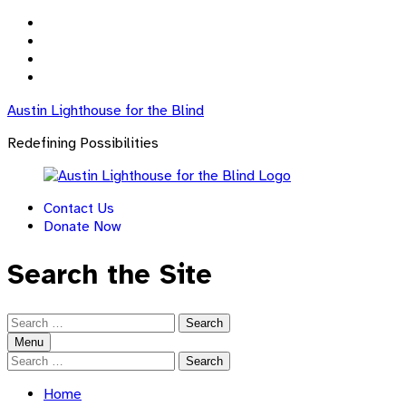
Skip
to
Skip
main
to
Skip
navigation
main
to
Skip
content
footer
to
Austin Lighthouse for the Blind
sidebar
Redefining Possibilities
Contact Us
Donate Now
Search the Site
Search
for:
Menu
Search
for:
Home