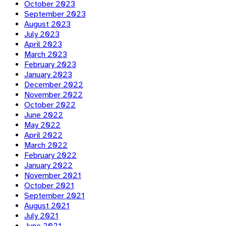
October 2023
September 2023
August 2023
July 2023
April 2023
March 2023
February 2023
January 2023
December 2022
November 2022
October 2022
June 2022
May 2022
April 2022
March 2022
February 2022
January 2022
November 2021
October 2021
September 2021
August 2021
July 2021