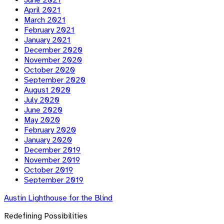
June 2021
April 2021
March 2021
February 2021
January 2021
December 2020
November 2020
October 2020
September 2020
August 2020
July 2020
June 2020
May 2020
February 2020
January 2020
December 2019
November 2019
October 2019
September 2019
Austin Lighthouse for the Blind
Redefining Possibilities