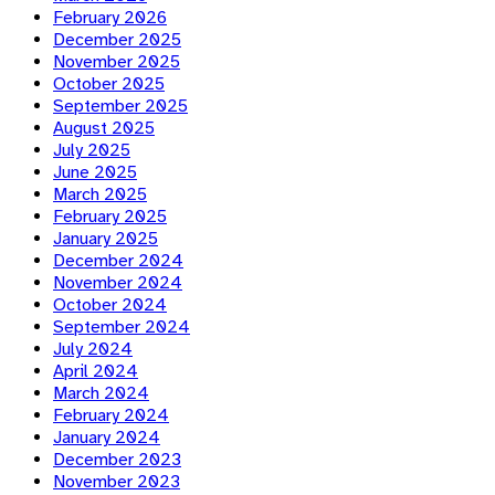
February 2026
December 2025
November 2025
October 2025
September 2025
August 2025
July 2025
June 2025
March 2025
February 2025
January 2025
December 2024
November 2024
October 2024
September 2024
July 2024
April 2024
March 2024
February 2024
January 2024
December 2023
November 2023