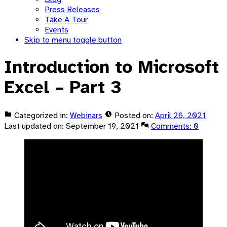
Press Releases
Take A Tour
Events
Skip to menu toggle button
Introduction to Microsoft
Excel – Part 3
Categorized in:
Webinars
Posted on:
April 26, 2021
Last updated on:
September 19, 2021
Comments:
0