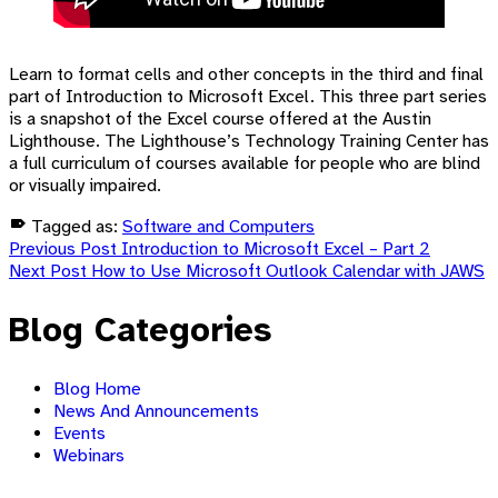
Learn to format cells and other concepts in the third and final
part of Introduction to Microsoft Excel. This three part series
is a snapshot of the Excel course offered at the Austin
Lighthouse. The Lighthouse’s Technology Training Center has
a full curriculum of courses available for people who are blind
or visually impaired.
Tagged as:
Software and Computers
Post
Skip
Previous Post
Introduction to Microsoft Excel – Part 2
back
Next Post
How to Use Microsoft Outlook Calendar with JAWS
navigation
to
main
Blog Categories
navigation
Blog Home
News And Announcements
Events
Webinars