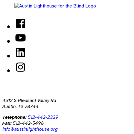
Facebook
YouTube
LinkedIn
Instagram
4512 S Pleasant Valley Rd
Austin, TX 78744
Telephone:
512-442-2329
Fax:
512-442-5498
info@austinlighthouse.org