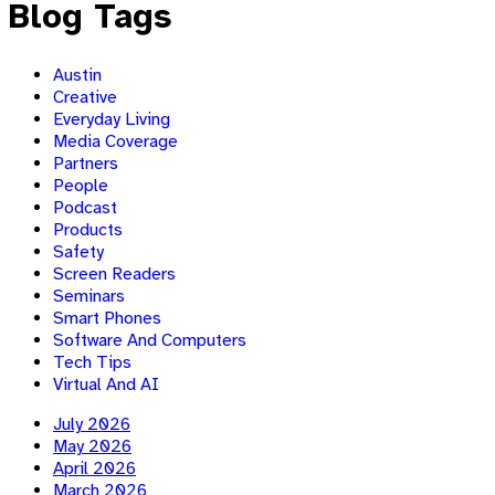
Blog Tags
Austin
Creative
Everyday Living
Media Coverage
Partners
People
Podcast
Products
Safety
Screen Readers
Seminars
Smart Phones
Software And Computers
Tech Tips
Virtual And AI
July 2026
May 2026
April 2026
March 2026