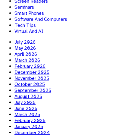
Screen Readers
Seminars
Smart Phones
Software And Computers
Tech Tips
Virtual And AI
July 2026
May 2026
April 2026
March 2026
February 2026
December 2025
November 2025
October 2025
September 2025
August 2025
July 2025
June 2025
March 2025
February 2025
January 2025
December 2024