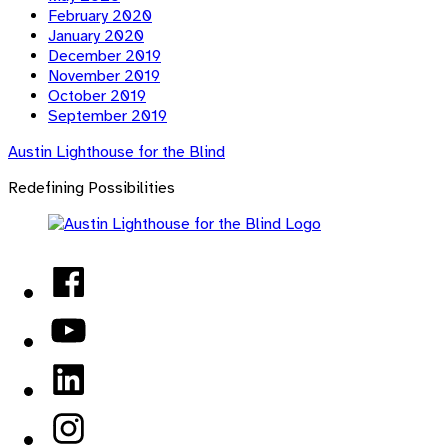
February 2020
January 2020
December 2019
November 2019
October 2019
September 2019
Austin Lighthouse for the Blind
Redefining Possibilities
Facebook
YouTube
LinkedIn
Instagram