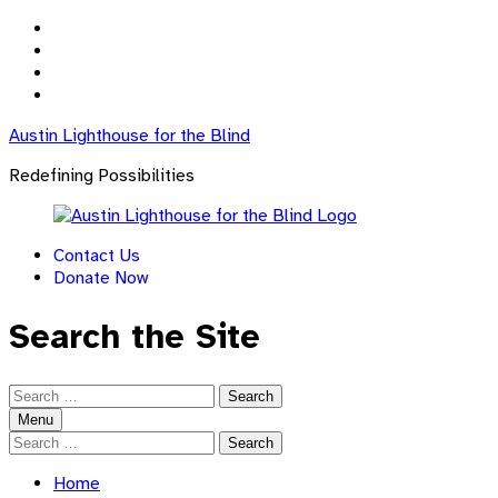
Skip
to
Skip
main
to
Skip
navigation
main
to
Skip
content
footer
to
Austin Lighthouse for the Blind
sidebar
Redefining Possibilities
Contact Us
Donate Now
Search the Site
Search
for:
Menu
Search
for:
Home