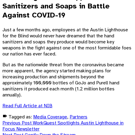
Sanitizers and Soaps in Battle
Against COVID-19
Just a few months ago, employees at the Austin Lighthouse
for the Blind would never have dreamed that the hand
sanitizers and soaps they produce would become key
weapons in the fight against one of the most formidable foes
our nation has ever faced.
But as the nationwide threat from the coronavirus became
more apparent, the agency started making plans for
increasing production and shipments beyond the
approximately 100,000 bottles of GoJo and Purell hand
sanitizers it produced each month (1.2 million bottles
annually).
Read Full Article at NIB
Tagged as:
Media Coverage
,
Partners
Post
Skip
Previous Post
WorkQuest Spotlights Austin Lighthouse in
back
Focus Newsletter
to
Next Post
Gently Down the Stream