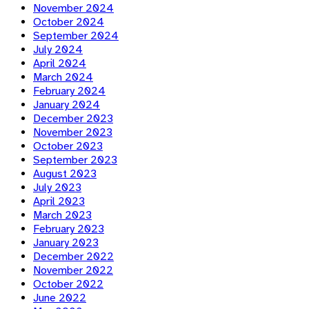
November 2024
October 2024
September 2024
July 2024
April 2024
March 2024
February 2024
January 2024
December 2023
November 2023
October 2023
September 2023
August 2023
July 2023
April 2023
March 2023
February 2023
January 2023
December 2022
November 2022
October 2022
June 2022