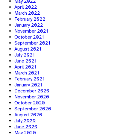
May 2022
April 2022
March 2022
February 2022
January 2022
November 2021
October 2021
September 2021
August 2021
July 2021
June 2021
April 2021
March 2021
February 2021
January 2021
December 2020
November 2020
October 2020
September 2020
August 2020
July 2020
June 2020
May 2020