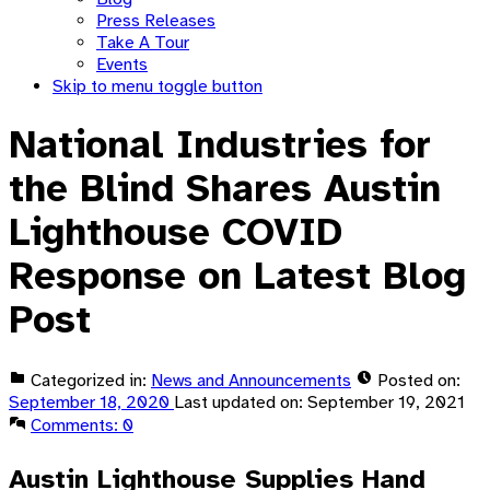
Press Releases
Take A Tour
Events
Skip to menu toggle button
National Industries for
the Blind Shares Austin
Lighthouse COVID
Response on Latest Blog
Post
Categorized in:
News and Announcements
Posted on:
September 18, 2020
Last updated on:
September 19, 2021
Comments:
0
Austin Lighthouse Supplies Hand