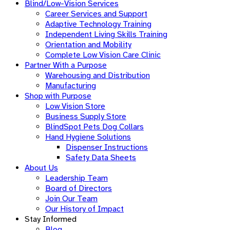
Blind/Low-Vision Services
Career Services and Support
Adaptive Technology Training
Independent Living Skills Training
Orientation and Mobility
Complete Low Vision Care Clinic
Partner With a Purpose
Warehousing and Distribution
Manufacturing
Shop with Purpose
Low Vision Store
Business Supply Store​
BlindSpot Pets Dog Collars
Hand Hygiene Solutions
Dispenser Instructions
Safety Data Sheets
About Us
Leadership Team
Board of Directors
Join Our Team
Our History of Impact
Stay Informed
Blog