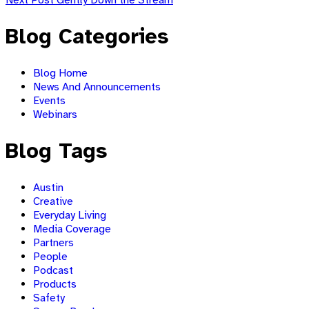
navigation
main
navigation
Blog Categories
Blog Home
News And Announcements
Events
Webinars
Blog Tags
Austin
Creative
Everyday Living
Media Coverage
Partners
People
Podcast
Products
Safety